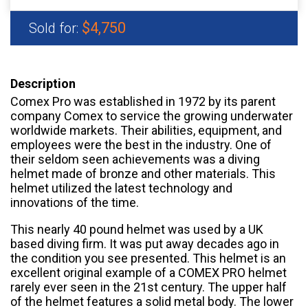
$4,750
Sold for:
Description
Comex Pro was established in 1972 by its parent
company Comex to service the growing underwater
worldwide markets. Their abilities, equipment, and
employees were the best in the industry. One of
their seldom seen achievements was a diving
helmet made of bronze and other materials. This
helmet utilized the latest technology and
innovations of the time.
This nearly 40 pound helmet was used by a UK
based diving firm. It was put away decades ago in
the condition you see presented. This helmet is an
excellent original example of a COMEX PRO helmet
rarely ever seen in the 21st century. The upper half
of the helmet features a solid metal body. The lower