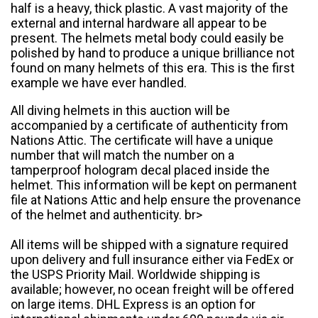
half is a heavy, thick plastic. A vast majority of the
external and internal hardware all appear to be
present. The helmets metal body could easily be
polished by hand to produce a unique brilliance not
found on many helmets of this era. This is the first
example we have ever handled.
All diving helmets in this auction will be
accompanied by a certificate of authenticity from
Nations Attic. The certificate will have a unique
number that will match the number on a
tamperproof hologram decal placed inside the
helmet. This information will be kept on permanent
file at Nations Attic and help ensure the provenance
of the helmet and authenticity. br>
All items will be shipped with a signature required
upon delivery and full insurance either via FedEx or
the USPS Priority Mail. Worldwide shipping is
available; however, no ocean freight will be offered
on large items. DHL Express is an option for