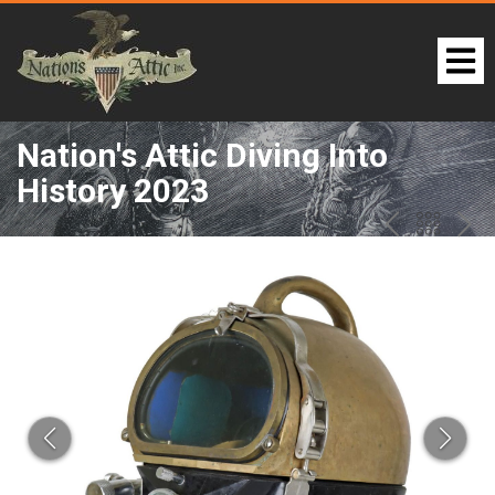
Nation's Attic Diving Into
History 2023
LOT 54:
PREV
BAC
NE
TO
THE
CAT