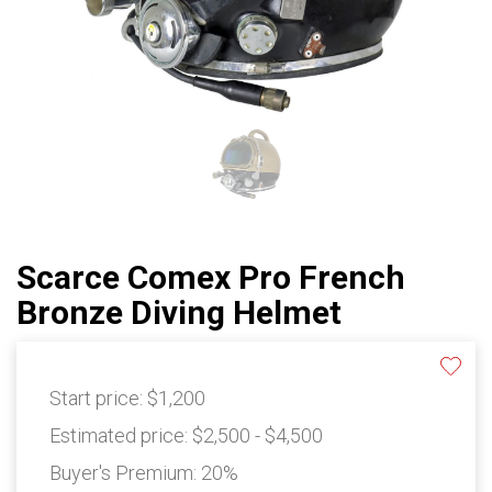
Scarce Comex Pro French
Bronze Diving Helmet
Start price:
$1,200
Estimated price:
$2,500 - $4,500
Buyer's Premium:
20%