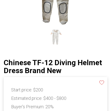
Chinese TF-12 Diving Helmet
Dress Brand New
Start price:
$200
Estimated price:
$400 - $800
Buyer's Premium:
20%