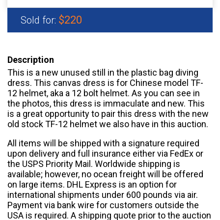
$220
Sold for:
Description
This is a new unused still in the plastic bag diving
dress. This canvas dress is for Chinese model TF-
12 helmet, aka a 12 bolt helmet. As you can see in
the photos, this dress is immaculate and new. This
is a great opportunity to pair this dress with the new
old stock TF-12 helmet we also have in this auction.
All items will be shipped with a signature required
upon delivery and full insurance either via FedEx or
the USPS Priority Mail. Worldwide shipping is
available; however, no ocean freight will be offered
on large items. DHL Express is an option for
international shipments under 600 pounds via air.
Payment via bank wire for customers outside the
USA is required. A shipping quote prior to the auction