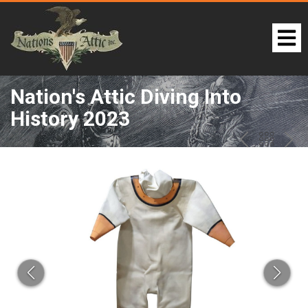
Nation's Attic Diving Into
History 2023
LOT 210:
PREV
BAC
NE
TO
THE
CAT