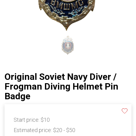
Original Soviet Navy Diver /
Frogman Diving Helmet Pin
Badge
Start price:
$10
Estimated price:
$20 - $50