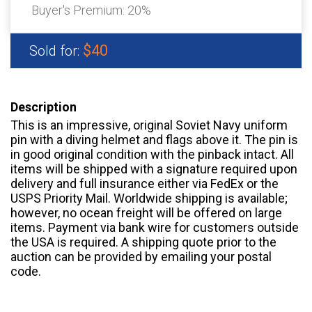
Buyer's Premium:
20%
$40
Sold for:
Description
This is an impressive, original Soviet Navy uniform
pin with a diving helmet and flags above it. The pin is
in good original condition with the pinback intact. All
items will be shipped with a signature required upon
delivery and full insurance either via FedEx or the
USPS Priority Mail. Worldwide shipping is available;
however, no ocean freight will be offered on large
items. Payment via bank wire for customers outside
the USA is required. A shipping quote prior to the
auction can be provided by emailing your postal
code.