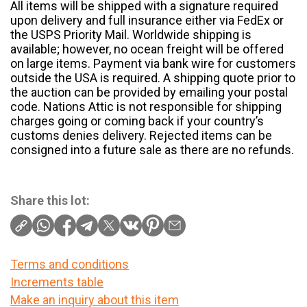
All items will be shipped with a signature required
upon delivery and full insurance either via FedEx or
the USPS Priority Mail. Worldwide shipping is
available; however, no ocean freight will be offered
on large items. Payment via bank wire for customers
outside the USA is required. A shipping quote prior to
the auction can be provided by emailing your postal
code. Nations Attic is not responsible for shipping
charges going or coming back if your country’s
customs denies delivery. Rejected items can be
consigned into a future sale as there are no refunds.
Share this lot:
Terms and conditions
Increments table
Make an inquiry about this item