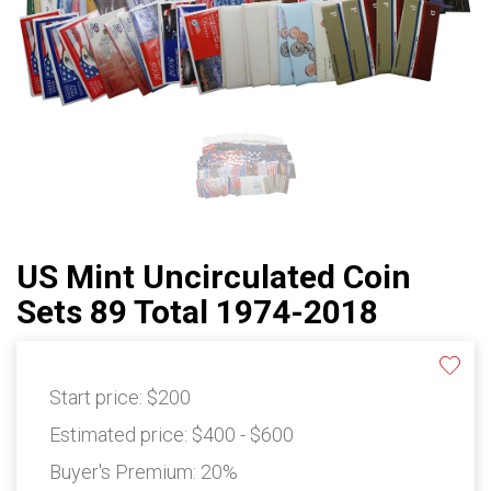
US Mint Uncirculated Coin
Sets 89 Total 1974-2018
Start price:
$200
Estimated price:
$400 - $600
Buyer's Premium:
20%