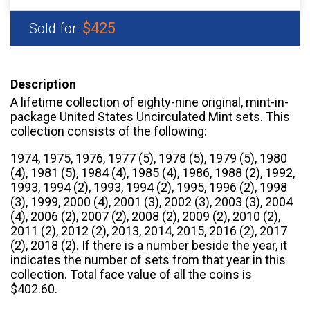
$425
Sold for:
Description
A lifetime collection of eighty-nine original, mint-in-
package United States Uncirculated Mint sets. This
collection consists of the following:
1974, 1975, 1976, 1977 (5), 1978 (5), 1979 (5), 1980
(4), 1981 (5), 1984 (4), 1985 (4), 1986, 1988 (2), 1992,
1993, 1994 (2), 1993, 1994 (2), 1995, 1996 (2), 1998
(3), 1999, 2000 (4), 2001 (3), 2002 (3), 2003 (3), 2004
(4), 2006 (2), 2007 (2), 2008 (2), 2009 (2), 2010 (2),
2011 (2), 2012 (2), 2013, 2014, 2015, 2016 (2), 2017
(2), 2018 (2). If there is a number beside the year, it
indicates the number of sets from that year in this
collection. Total face value of all the coins is
$402.60.