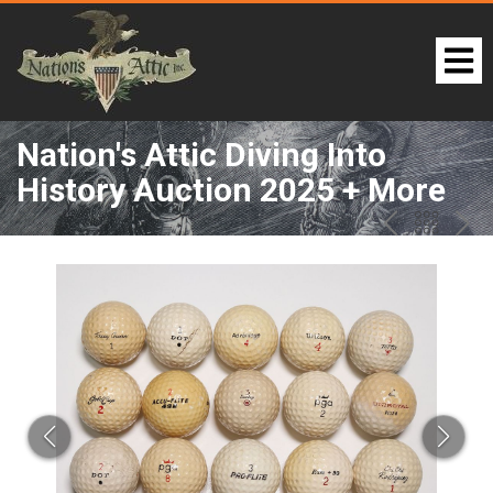
Nation's Attic Diving Into
History Auction 2025 + More
LOT 274:
PREV
BAC
NE
TO
THE
CAT