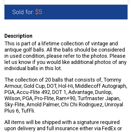
$5
Sold for:
Description
This is part of a lifetime collection of vintage and
antique golf balls. All the balls should be considered
in used condition, please refer to the photos. Please
let us know if you would like additional photos of any
individual balls in this lot.
The collection of 20 balls that consists of, Tommy
Armour, Gold Cup, DOT, Hol-Hi, Middlecoff Autograph,
PGA, Accu-Flite 492, DOT 1, Advantage, Dunlop,
Wilson, PGA, Pro-Flite, Ram+90, Turfmaster Japan,
Sky-Flite, Arnold Palmer, Chi Chi Rodriguez, Uniroyal
Plus 6, TufFli.
All items will be shipped with a signature required
upon delivery and full insurance either via FedEx or