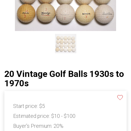
20 Vintage Golf Balls 1930s to
1970s
Start price:
$5
Estimated price:
$10 - $100
Buyer's Premium:
20%