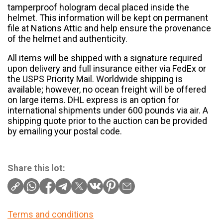
tamperproof hologram decal placed inside the
helmet. This information will be kept on permanent
file at Nations Attic and help ensure the provenance
of the helmet and authenticity.
All items will be shipped with a signature required
upon delivery and full insurance either via FedEx or
the USPS Priority Mail. Worldwide shipping is
available; however, no ocean freight will be offered
on large items. DHL express is an option for
international shipments under 600 pounds via air. A
shipping quote prior to the auction can be provided
by emailing your postal code.
Share this lot:
Terms and conditions