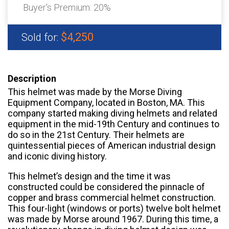
Buyer's Premium:
20%
$4,250
Sold for:
Description
This helmet was made by the Morse Diving
Equipment Company, located in Boston, MA. This
company started making diving helmets and related
equipment in the mid-19th Century and continues to
do so in the 21st Century. Their helmets are
quintessential pieces of American industrial design
and iconic diving history.
This helmet’s design and the time it was
constructed could be considered the pinnacle of
copper and brass commercial helmet construction.
This four-light (windows or ports) twelve bolt helmet
was made by Morse around 1967. During this time, a