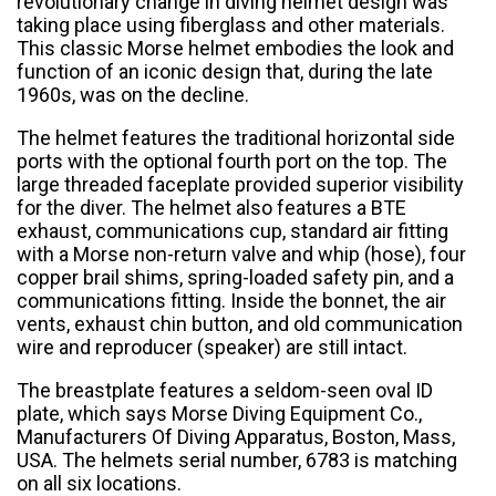
revolutionary change in diving helmet design was
taking place using fiberglass and other materials.
This classic Morse helmet embodies the look and
function of an iconic design that, during the late
1960s, was on the decline.
The helmet features the traditional horizontal side
ports with the optional fourth port on the top. The
large threaded faceplate provided superior visibility
for the diver. The helmet also features a BTE
exhaust, communications cup, standard air fitting
with a Morse non-return valve and whip (hose), four
copper brail shims, spring-loaded safety pin, and a
communications fitting. Inside the bonnet, the air
vents, exhaust chin button, and old communication
wire and reproducer (speaker) are still intact.
The breastplate features a seldom-seen oval ID
plate, which says Morse Diving Equipment Co.,
Manufacturers Of Diving Apparatus, Boston, Mass,
USA. The helmets serial number, 6783 is matching
on all six locations.