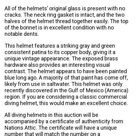
All of the helmets’ original glass is present with no
cracks. The neck ring gasket is intact, and the two
halves of the helmet thread together easily. The top
of the bonnet is in excellent condition with no
notable dents.
This helmet features a striking gray and green
consistent patina to its copper body, giving it a
unique vintage appearance. The exposed brass
hardware also provides an interesting visual
contrast. The helmet appears to have been painted
blue long ago. A majority of that paint has come off,
likely from use in saltwater. This helmet was only
recently discovered in the Gulf of Mexico (America)
region. If you are considering a classic commercial
diving helmet, this would make an excellent choice.
All diving helmets in this auction will be
accompanied by a certificate of authenticity from
Nations Attic. The certificate will have a unique
number that will match the number on a