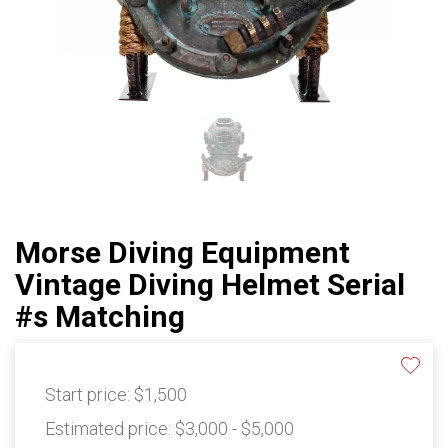
Morse Diving Equipment
Vintage Diving Helmet Serial
#s Matching
Start price:
$1,500
Estimated price:
$3,000 - $5,000