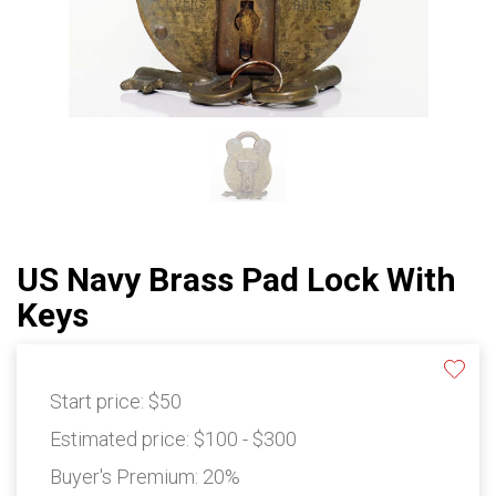
US Navy Brass Pad Lock With
Keys
Start price:
$50
Estimated price:
$100 - $300
Buyer's Premium:
20%