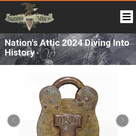
Nation's Attic 2024 Diving Into
History
LOT 261:
PREV
BAC
NE
TO
THE
CAT