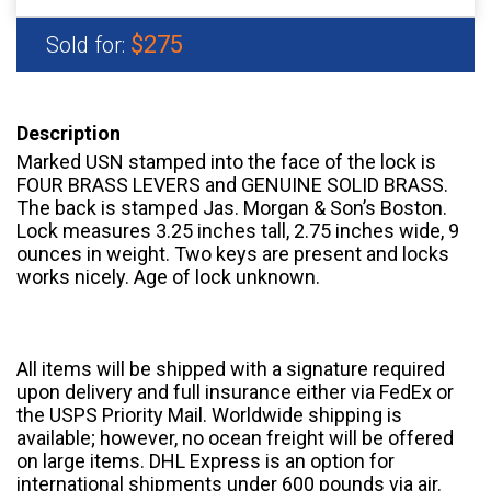
$275
Sold for:
Description
Marked USN stamped into the face of the lock is
FOUR BRASS LEVERS and GENUINE SOLID BRASS.
The back is stamped Jas. Morgan & Son’s Boston.
Lock measures 3.25 inches tall, 2.75 inches wide, 9
ounces in weight. Two keys are present and locks
works nicely. Age of lock unknown.
All items will be shipped with a signature required
upon delivery and full insurance either via FedEx or
the USPS Priority Mail. Worldwide shipping is
available; however, no ocean freight will be offered
on large items. DHL Express is an option for
international shipments under 600 pounds via air.